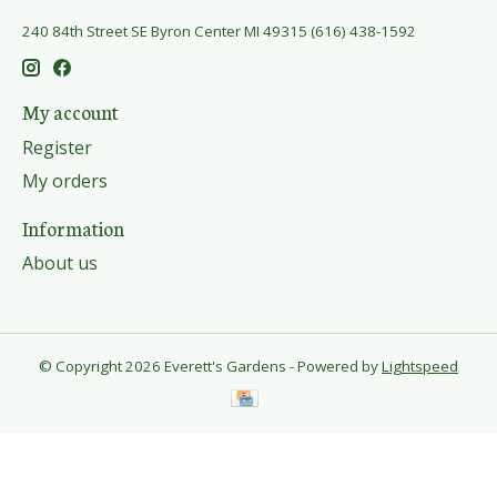
240 84th Street SE Byron Center MI 49315 (616) 438-1592
My account
Register
My orders
Information
About us
© Copyright 2026 Everett's Gardens - Powered by
Lightspeed