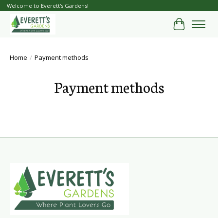
Welcome to Everett's Gardens!
Cart
Home
/
Payment methods
Payment methods